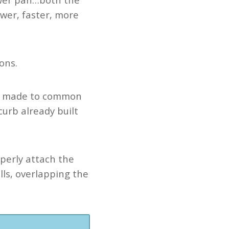
ewer, faster, more
ons.
e made to common
curb already built
operly attach the
lls, overlapping the