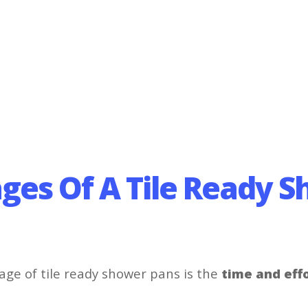
ges Of A Tile Ready 
ge of tile ready shower pans is the
time and eff