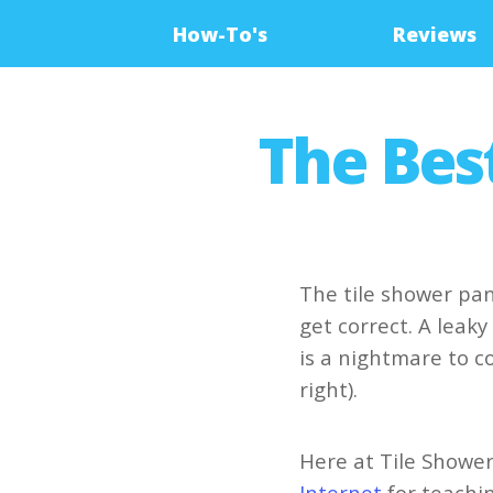
How-To's
Reviews
The Bes
The tile shower pan
get correct. A leak
is a nightmare to co
right).
Here at Tile Shower
Internet
for teachi