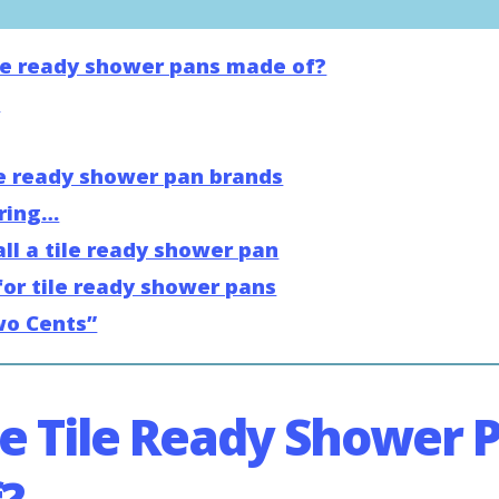
le ready shower pans made of?
s
e ready shower pan brands
ering…
ll a tile ready shower pan
for tile ready shower pans
wo Cents”
e Tile Ready Shower 