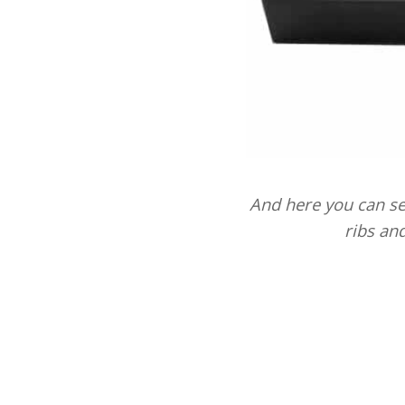
And here you can see
ribs an