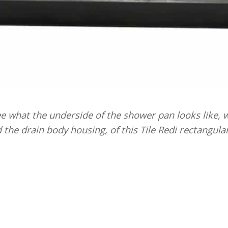
 what the underside of the shower pan looks like, wi
d the drain body housing, of this Tile Redi rectangula