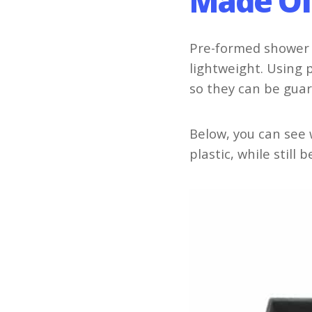
Made Of
Pre-formed shower 
lightweight. Using 
so they can be gua
Below, you can see
plastic, while still 